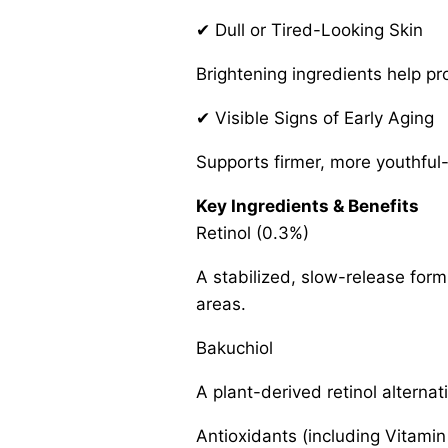
✔ Dull or Tired-Looking Skin
Brightening ingredients help p
✔ Visible Signs of Early Aging
Supports firmer, more youthful-
Key Ingredients & Benefits
Retinol (0.3%)
A stabilized, slow-release form
areas.
Bakuchiol
A plant-derived retinol alterna
Antioxidants (including Vitamin