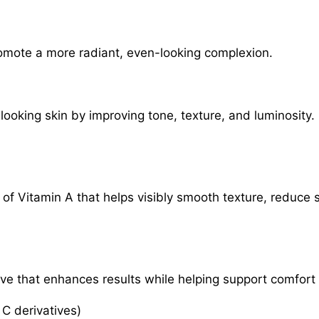
romote a more radiant, even-looking complexion.
looking skin by improving tone, texture, and luminosity.
 of Vitamin A that helps visibly smooth texture, reduce s
tive that enhances results while helping support comfor
 C derivatives)