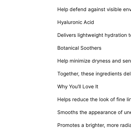
Help defend against visible en
Hyaluronic Acid
Delivers lightweight hydration 
Botanical Soothers
Help minimize dryness and sensi
Together, these ingredients de
Why You’ll Love It
Helps reduce the look of fine l
Smooths the appearance of une
Promotes a brighter, more radi