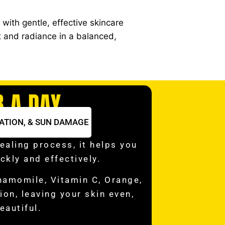
with gentle, effective skincare
t and radiance in a balanced,
B A DAY
ATION, & SUN DAMAGE
ealing process, it helps you
ckly and effectively.
hamomile, Vitamin C, Orange,
on, leaving your skin even,
eautiful.