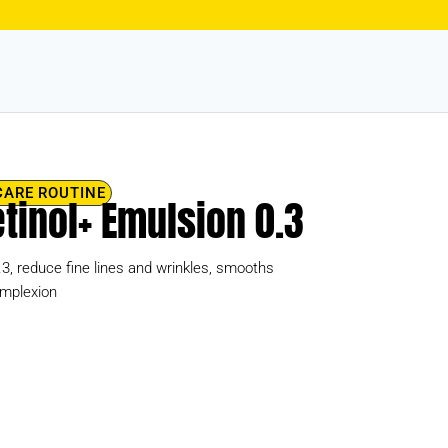
CARE ROUTINE
Retinol+ Emulsion 0.3
0.3, reduce fine lines and wrinkles, smooths
omplexion