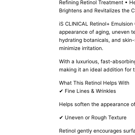
Refining Retinol Treatment • H
Brightens and Revitalizes the 
iS CLINICAL Retinol+ Emulsion 0
appearance of aging, uneven tex
hydrating botanicals, and skin-s
minimize irritation.
With a luxurious, fast-absorbin
making it an ideal addition for 
What This Retinol Helps With
✔ Fine Lines & Wrinkles
Helps soften the appearance of
✔ Uneven or Rough Texture
Retinol gently encourages surf