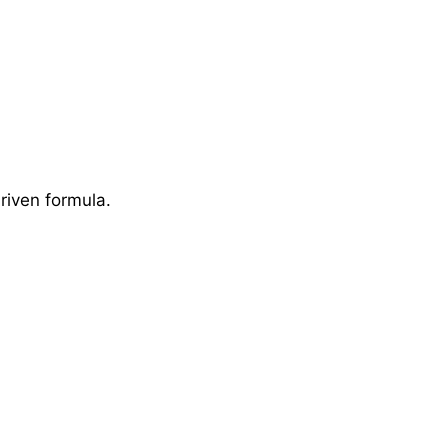
riven formula.