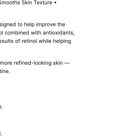
 Smooths Skin Texture •
esigned to help improve the
nol combined with antioxidants,
sults of retinol while helping
d more refined-looking skin —
tine.
e.
.