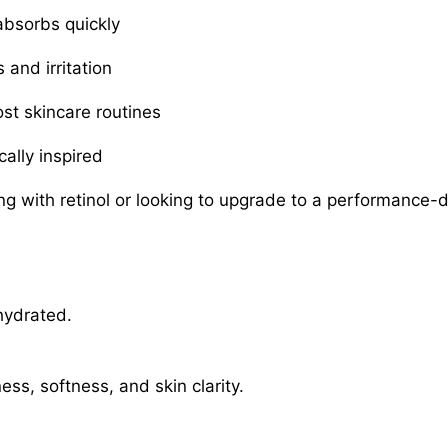
absorbs quickly
and irritation
ost skincare routines
cally inspired
ng with retinol or looking to upgrade to a performance-d
hydrated.
ss, softness, and skin clarity.