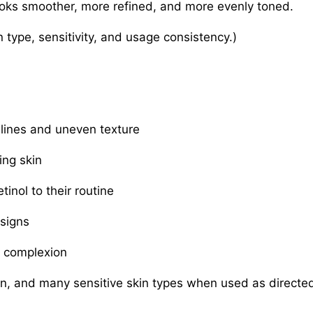
looks smoother, more refined, and more evenly toned.
 type, sensitivity, and usage consistency.)
lines and uneven texture
ing skin
inol to their routine
 signs
e complexion
on, and many sensitive skin types when used as directe