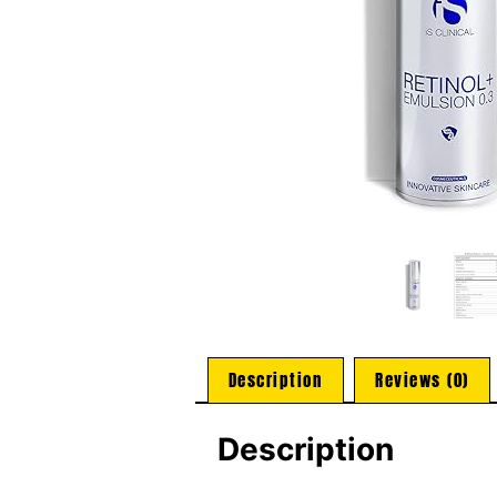
Description
Reviews (0)
Description