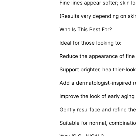
Fine lines appear softer; skin 
(Results vary depending on skin
Who Is This Best For?
Ideal for those looking to:
Reduce the appearance of fine 
Support brighter, healthier-look
Add a dermatologist-inspired ret
Improve the look of early aging
Gently resurface and refine th
Suitable for normal, combinati