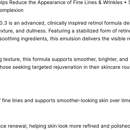
elps Reduce the Appearance of Fine Lines & Wrinkles •
Complexion
.3 is an advanced, clinically inspired retinol formula d
ture, and dullness. Featuring a stabilized form of reti
oothing ingredients, this emulsion delivers the visible re
g texture, this formula supports smoother, brighter, an
those seeking targeted rejuvenation in their skincare rou
 fine lines and supports smoother-looking skin over tim
ace renewal, helping skin look more refined and polished