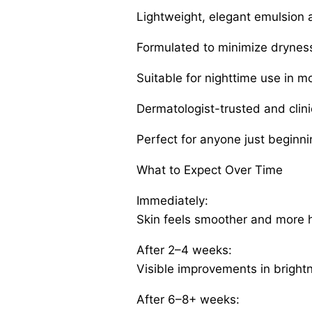
Lightweight, elegant emulsion 
Formulated to minimize dryness 
Suitable for nighttime use in m
Dermatologist-trusted and clini
Perfect for anyone just beginni
What to Expect Over Time
Immediately:
Skin feels smoother and more 
After 2–4 weeks:
Visible improvements in brightne
After 6–8+ weeks: