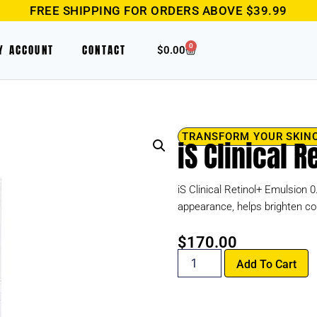
FREE SHIPPING FOR ORDERS ABOVE $39.99
0
Y ACCOUNT
CONTACT
$
0.00
TRANSFORM YOUR SKIN
iS Clinical 
iS Clinical Retinol+ Emulsion 
appearance, helps brighten c
$
170.00
Add To Cart