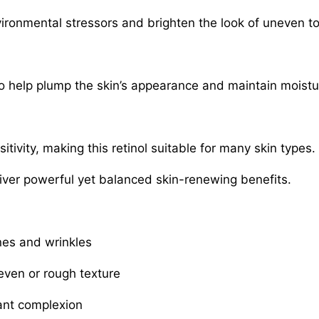
vironmental stressors and brighten the look of uneven t
to help plump the skin’s appearance and maintain moistu
tivity, making this retinol suitable for many skin types.
liver powerful yet balanced skin-renewing benefits.
ines and wrinkles
ven or rough texture
ant complexion