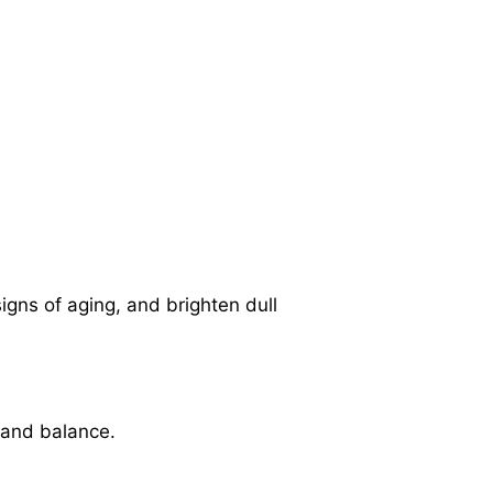
igns of aging, and brighten dull
t and balance.