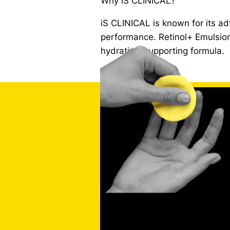
Why iS CLINICAL?
iS CLINICAL is known for its a
performance. Retinol+ Emulsion 
hydration-supporting formula.