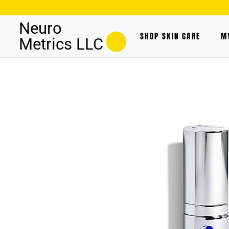
Neuro
SHOP SKIN CARE
M
Metrics LLC