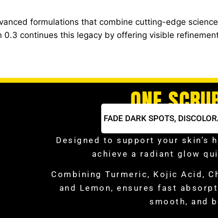
dvanced formulations that combine cutting-edge science 
0.3 continues this legacy by offering visible refinemen
ONE SCRU
FADE DARK SPOTS,
DISCOLOR
Designed to support your skin’s h
achieve a radiant glow qui
Combining Turmeric, Kojic Acid, C
and Lemon, ensures fast absorpti
smooth, and b