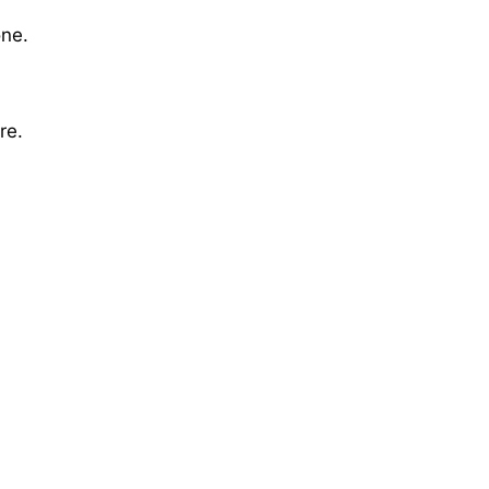
one.
re.