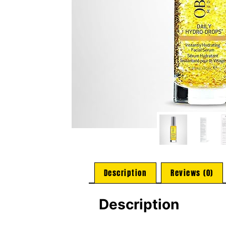
Description
Reviews (0)
Description