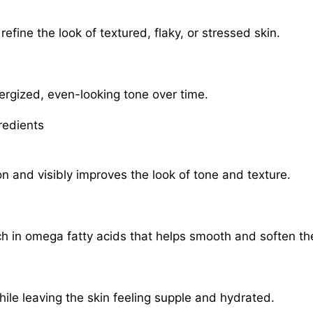
refine the look of textured, flaky, or stressed skin.
rgized, even-looking tone over time.
redients
n and visibly improves the look of tone and texture.
ich in omega fatty acids that helps smooth and soften the
ile leaving the skin feeling supple and hydrated.