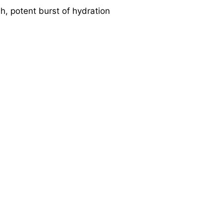
sh, potent burst of hydration