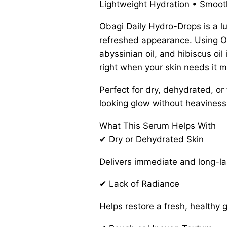
Lightweight Hydration • Smooth,
Obagi Daily Hydro-Drops is a lu
refreshed appearance. Using Ob
abyssinian oil, and hibiscus o
right when your skin needs it m
Perfect for dry, dehydrated, or
looking glow without heaviness
What This Serum Helps With
✔ Dry or Dehydrated Skin
Delivers immediate and long-las
✔ Lack of Radiance
Helps restore a fresh, healthy 