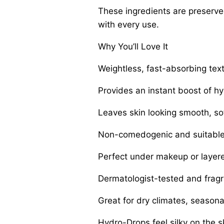
These ingredients are preserved 
with every use.
Why You’ll Love It
Weightless, fast-absorbing tex
Provides an instant boost of hy
Leaves skin looking smooth, sof
Non-comedogenic and suitable 
Perfect under makeup or layer
Dermatologist-tested and fragr
Great for dry climates, season
Hydro-Drops feel silky on the sk