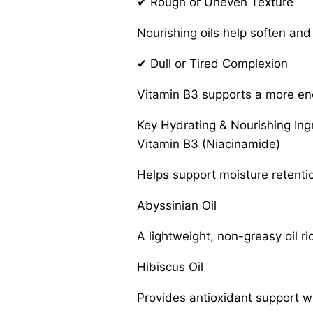
✔ Rough or Uneven Texture
Nourishing oils help soften and 
✔ Dull or Tired Complexion
Vitamin B3 supports a more ene
Key Hydrating & Nourishing Ing
Vitamin B3 (Niacinamide)
Helps support moisture retentio
Abyssinian Oil
A lightweight, non-greasy oil r
Hibiscus Oil
Provides antioxidant support wh