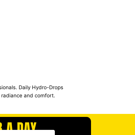
ionals. Daily Hydro-Drops
y radiance and comfort.
B A DAY