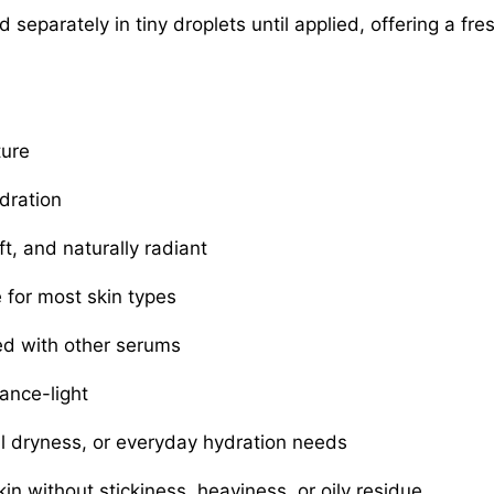
separately in tiny droplets until applied, offering a fre
ture
dration
t, and naturally radiant
for most skin types
ed with other serums
ance-light
al dryness, or everyday hydration needs
in without stickiness, heaviness, or oily residue.