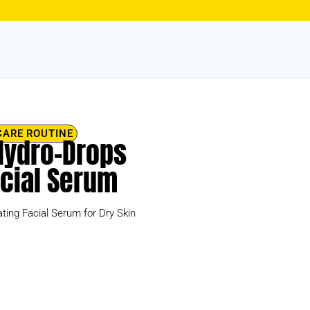
CARE ROUTINE
 Hydro-Drops
acial Serum
ting Facial Serum for Dry Skin