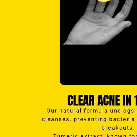
CLEAR ACNE IN 
Our natural formula unclogs
cleanses, preventing bacteria
breakouts.
Tumeric extract, known for