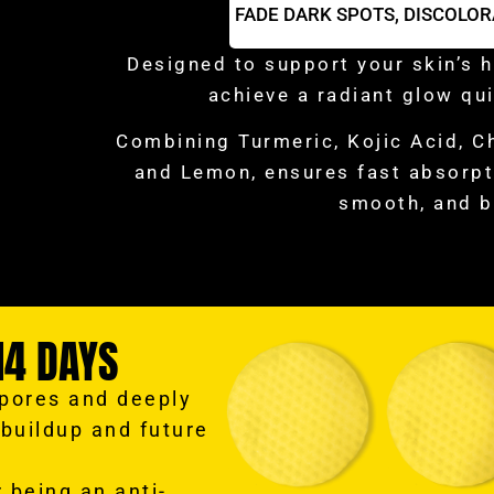
FADE DARK SPOTS,
DISCOLOR
Designed to support your skin’s h
achieve a radiant glow qui
Combining Turmeric, Kojic Acid, C
and Lemon, ensures fast absorpti
smooth, and b
14 DAYS
 pores and deeply
 buildup and future
 being an anti-