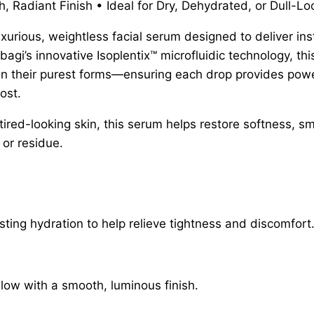
 Radiant Finish • Ideal for Dry, Dehydrated, or Dull-Lo
xurious, weightless facial serum designed to deliver ins
agi’s innovative Isoplentix™ microfluidic technology, t
il in their purest forms—ensuring each drop provides po
ost.
 tired-looking skin, this serum helps restore softness, 
 or residue.
ting hydration to help relieve tightness and discomfort
glow with a smooth, luminous finish.