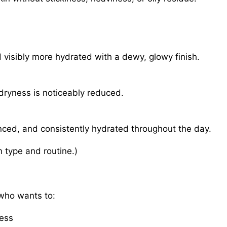
d visibly more hydrated with a dewy, glowy finish.
dryness is noticeably reduced.
anced, and consistently hydrated throughout the day.
 type and routine.)
 who wants to:
ness