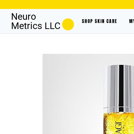
Neuro
SHOP SKIN CARE
M
Metrics LLC