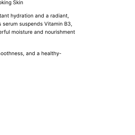
oking Skin
tant hydration and a radiant,
his serum suspends Vitamin B3,
werful moisture and nourishment
smoothness, and a healthy-
.