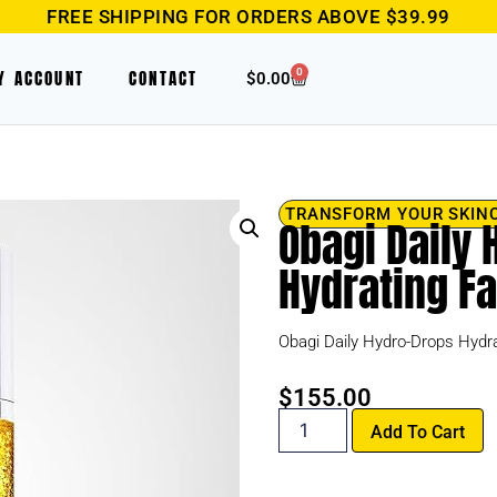
FREE SHIPPING FOR ORDERS ABOVE $39.99
0
Y ACCOUNT
CONTACT
$
0.00
TRANSFORM YOUR SKIN
Obagi Daily
Hydrating F
Obagi Daily Hydro-Drops Hydra
$
155.00
Add To Cart