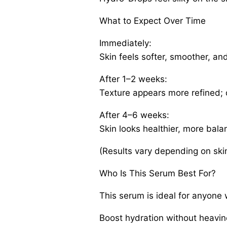
What to Expect Over Time
Immediately:
Skin feels softer, smoother, an
After 1–2 weeks:
Texture appears more refined; 
After 4–6 weeks:
Skin looks healthier, more bal
(Results vary depending on skin
Who Is This Serum Best For?
This serum is ideal for anyone
Boost hydration without heavi