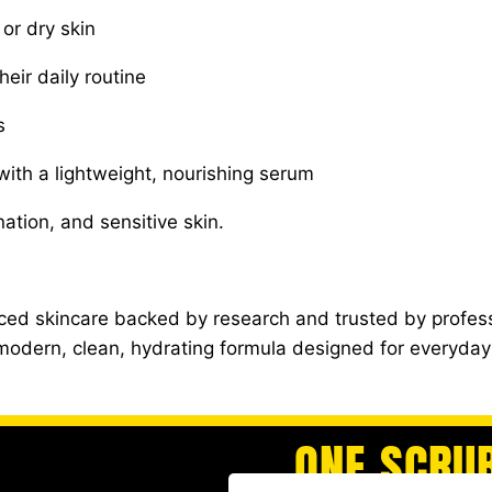
or dry skin
eir daily routine
s
with a lightweight, nourishing serum
ation, and sensitive skin.
ed skincare backed by research and trusted by profess
a modern, clean, hydrating formula designed for everyda
ONE SCRU