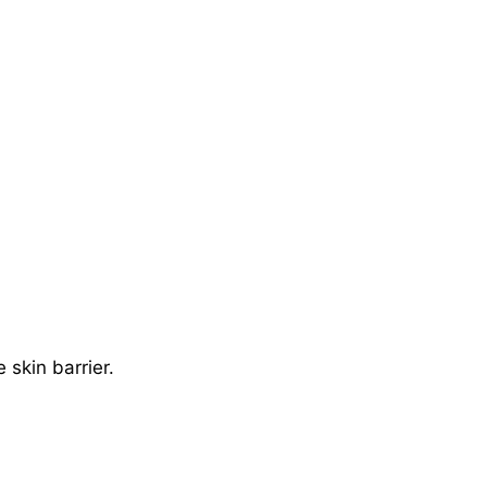
 skin barrier.