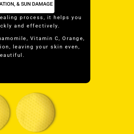
ATION, & SUN DAMAGE
ealing process, it helps you
ckly and effectively.
hamomile, Vitamin C, Orange,
on, leaving your skin even,
eautiful.