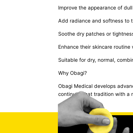
Improve the appearance of dull 
Add radiance and softness to th
Soothe dry patches or tightnes
Enhance their skincare routine 
Suitable for dry, normal, combin
Why Obagi?
Obagi Medical develops advanc
continues that tradition with 