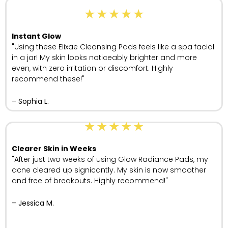
★
★
★
★
★
Instant Glow
"Using these Elixae Cleansing Pads feels like a spa facial
in a jar! My skin looks noticeably brighter and more
even, with zero irritation or discomfort. Highly
recommend these!"
– Sophia L.
★
★
★
★
★
Clearer Skin in Weeks
"After just two weeks of using Glow Radiance Pads, my
acne cleared up signicantly. My skin is now smoother
and free of breakouts. Highly recommend!"
– Jessica M.