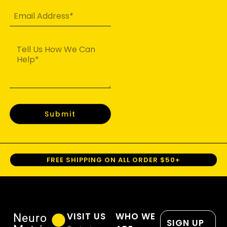
Submit
FREE SHIPPING ON ALL ORDER $50+
VISIT US
WHO WE
Neuro
SIGN UP