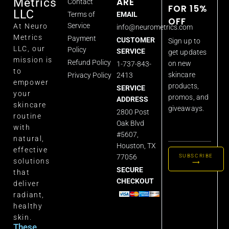
ARE
Metrics
Contact
FOR 15%
LLC
Terms of
EMAIL
OFF
Service
At Neuro
info@neurometrics.com
Metrics
Payment
CUSTOMER
Sign up to
LLC, our
Policy
SERVICE
get updates
mission is
Refund Policy
on new
1-737-843-
to
skincare
Privacy Policy
2413
empower
products,
SERVICE
your
promos, and
ADDRESS
skincare
giveaways.
2800 Post
routine
Oak Blvd
with
#5607,
natural,
Houston, TX
effective
77056
SUBSCRIBE
solutions
⟶
SECURE
that
CHECKOUT
deliver
radiant,
healthy
skin.
These