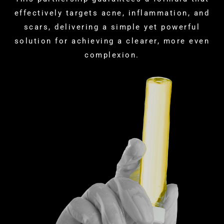
effectively targets acne, inflammation, and
scars, delivering a simple yet powerful
solution for achieving a clearer, more even
complexion.