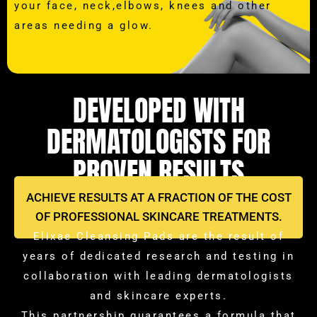
your face, neck,elbows, knees and other
areas needing a glow.
DEVELOPED WITH
DERMATOLOGISTS FOR
PROVEN RESULTS
ACHIEVE RESULTS AT A FRACTION OF THE COST
OF PROFESSIONAL SKINCARE TREATMENTS.
Elixae Cleansing Pads are the result of
years of dedicated research and testing in
collaboration with leading dermatologists
and skincare experts.
This partnership guarantees a formula that