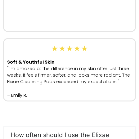
★
★
★
★
★
Soft & Youthful Skin
"I’m amazed at the difference in my skin after just three
weeks. It feels firmer, softer, and looks more radiant. The
Elixae Cleansing Pads exceeded my expectations!"
– Emily R.
How often should I use the Elixae