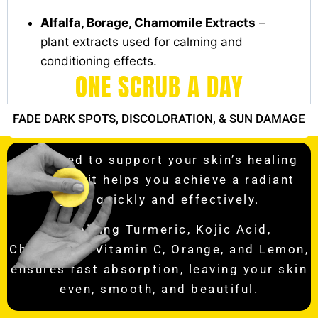
Alfalfa, Borage, Chamomile Extracts
–
plant extracts used for calming and
conditioning effects.
ONE SCRUB A DAY
FADE DARK SPOTS,
DISCOLORATION, & SUN DAMAGE
Designed to support your skin’s healing
process, it helps you achieve a radiant
glow quickly and effectively.
Combining Turmeric, Kojic Acid,
Chamomile, Vitamin C, Orange, and Lemon,
ensures fast absorption, leaving your skin
even, smooth, and beautiful.