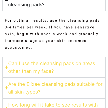
cleansing pads?
For optimal results, use the cleansing pads
3-4 times per week. If you have sensitive
skin, begin with once a week and gradually
increase usage as your skin becomes
accustomed.
Can I use the cleansing pads on areas
other than my face?
Are the Elixae cleansing pads suitable for
all skin types?
How long will it take to see results with