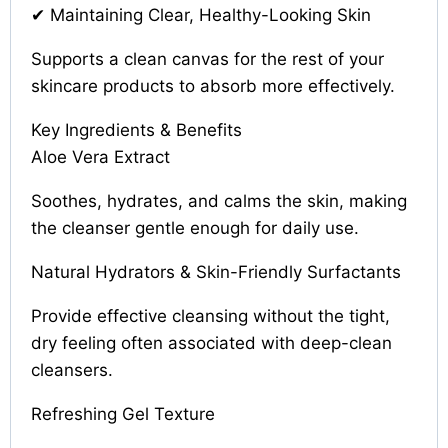
✔ Maintaining Clear, Healthy-Looking Skin
Supports a clean canvas for the rest of your
skincare products to absorb more effectively.
Key Ingredients & Benefits
Aloe Vera Extract
Soothes, hydrates, and calms the skin, making
the cleanser gentle enough for daily use.
Natural Hydrators & Skin-Friendly Surfactants
Provide effective cleansing without the tight,
dry feeling often associated with deep-clean
cleansers.
Refreshing Gel Texture