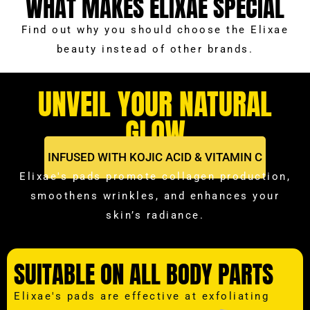
WHAT MAKES ELIXAE SPECIAL
Find out why you should choose the Elixae
beauty instead of other brands.
UNVEIL YOUR NATURAL
GLOW
INFUSED WITH KOJIC ACID & VITAMIN C
Elixae's pads promote collagen production,
smoothens wrinkles, and enhances your
skin’s radiance.
SUITABLE ON ALL BODY PARTS
Elixae's pads are effective at exfoliating