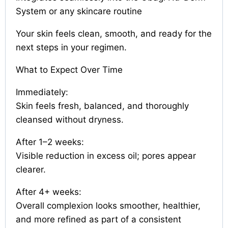
System or any skincare routine
Your skin feels clean, smooth, and ready for the
next steps in your regimen.
What to Expect Over Time
Immediately:
Skin feels fresh, balanced, and thoroughly
cleansed without dryness.
After 1–2 weeks:
Visible reduction in excess oil; pores appear
clearer.
After 4+ weeks:
Overall complexion looks smoother, healthier,
and more refined as part of a consistent