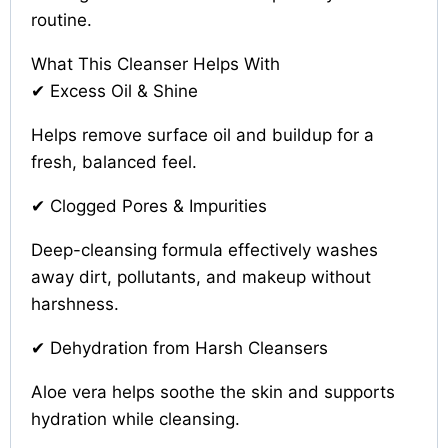
routine.
What This Cleanser Helps With
✔ Excess Oil & Shine
Helps remove surface oil and buildup for a
fresh, balanced feel.
✔ Clogged Pores & Impurities
Deep-cleansing formula effectively washes
away dirt, pollutants, and makeup without
harshness.
✔ Dehydration from Harsh Cleansers
Aloe vera helps soothe the skin and supports
hydration while cleansing.