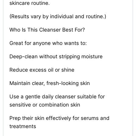
skincare routine.
(Results vary by individual and routine.)
Who Is This Cleanser Best For?
Great for anyone who wants to:
Deep-clean without stripping moisture
Reduce excess oil or shine
Maintain clear, fresh-looking skin
Use a gentle daily cleanser suitable for
sensitive or combination skin
Prep their skin effectively for serums and
treatments