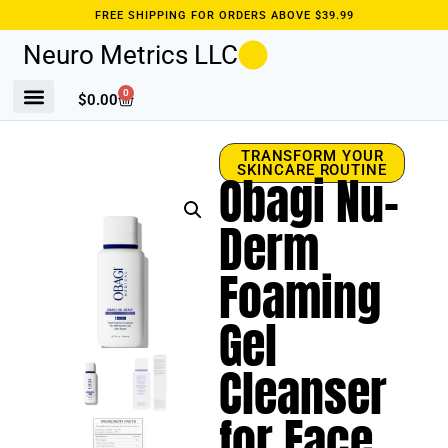
FREE SHIPPING FOR ORDERS ABOVE $39.99
Neuro Metrics LLC
0
$
0.00
TRANSFORM YOUR
SKINCARE ROUTINE
Obagi Nu-
Derm
Foaming
Gel
Cleanser
for Face