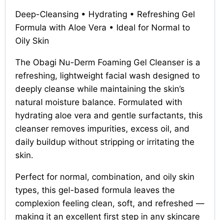
Deep-Cleansing • Hydrating • Refreshing Gel
Formula with Aloe Vera • Ideal for Normal to
Oily Skin
The Obagi Nu-Derm Foaming Gel Cleanser is a
refreshing, lightweight facial wash designed to
deeply cleanse while maintaining the skin’s
natural moisture balance. Formulated with
hydrating aloe vera and gentle surfactants, this
cleanser removes impurities, excess oil, and
daily buildup without stripping or irritating the
skin.
Perfect for normal, combination, and oily skin
types, this gel-based formula leaves the
complexion feeling clean, soft, and refreshed —
making it an excellent first step in any skincare