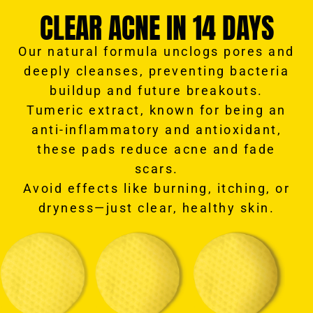
CLEAR ACNE IN 14 DAYS
Our natural formula unclogs pores and
deeply cleanses, preventing bacteria
buildup and future breakouts.
Tumeric extract, known for being an
anti-inflammatory and antioxidant,
these pads reduce acne and fade
scars.
Avoid effects like burning, itching, or
dryness—just clear, healthy skin.