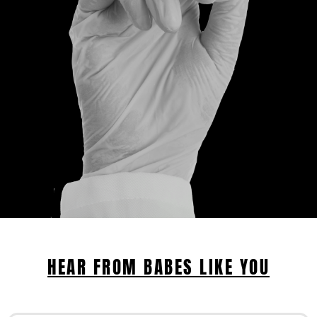
HEAR FROM BABES LIKE YOU