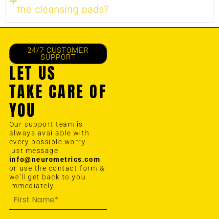
the cleansing pads?
24/7 CUSTOMER
SUPPORT
LET US
TAKE CARE OF
YOU
Our support team is
always available with
every possible worry -
just message
info@neurometrics.com
or use the contact form &
we'll get back to you
immediately.