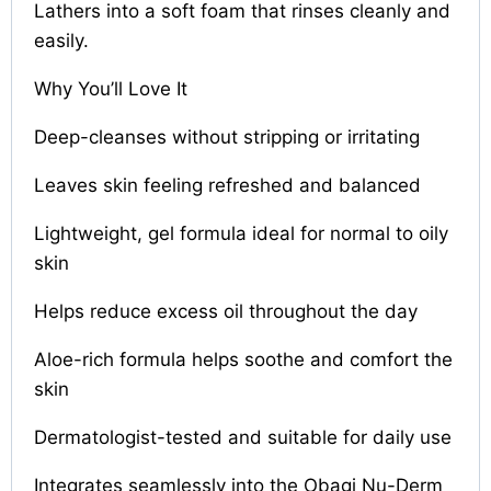
Lathers into a soft foam that rinses cleanly and
easily.
Why You’ll Love It
Deep-cleanses without stripping or irritating
Leaves skin feeling refreshed and balanced
Lightweight, gel formula ideal for normal to oily
skin
Helps reduce excess oil throughout the day
Aloe-rich formula helps soothe and comfort the
skin
Dermatologist-tested and suitable for daily use
Integrates seamlessly into the Obagi Nu-Derm