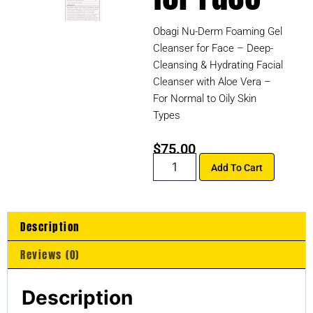
Obagi Nu-Derm Foaming Gel
Cleanser for Face – Deep-
Cleansing & Hydrating Facial
Cleanser with Aloe Vera –
For Normal to Oily Skin
Types
$
75.00
Add To Cart
Description
Reviews (0)
Description