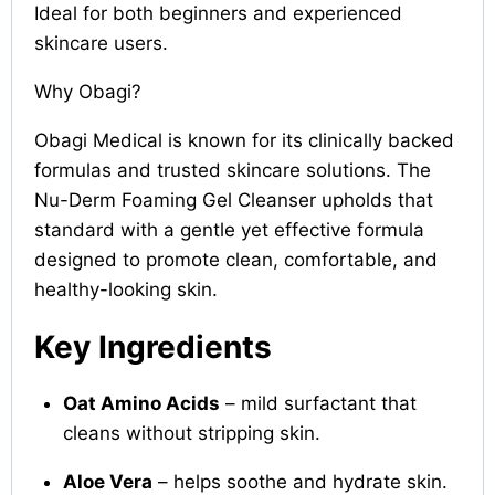
Ideal for both beginners and experienced
skincare users.
Why Obagi?
Obagi Medical is known for its clinically backed
formulas and trusted skincare solutions. The
Nu-Derm Foaming Gel Cleanser upholds that
standard with a gentle yet effective formula
designed to promote clean, comfortable, and
healthy-looking skin.
Key Ingredients
Oat Amino Acids
– mild surfactant that
cleans without stripping skin.
Aloe Vera
– helps soothe and hydrate skin.